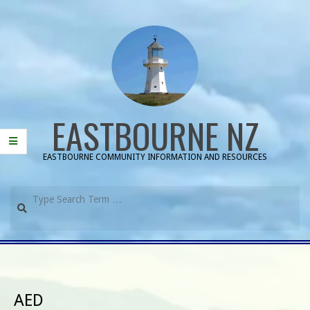
Skip
to
content
EASTBOURNE NZ
EASTBOURNE COMMUNITY INFORMATION AND RESOURCES
Search
Primary
Navigation
Menu
AED