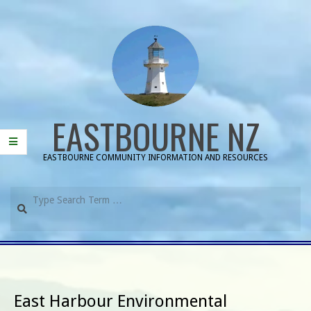
Skip
to
content
EASTBOURNE NZ
EASTBOURNE COMMUNITY INFORMATION AND RESOURCES
Search
Primary
Navigation
Menu
East Harbour Environmental