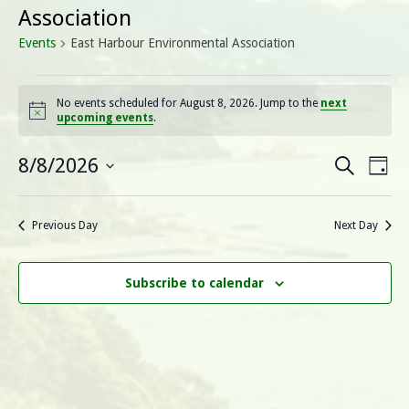
Association
Events
East Harbour Environmental Association
Events
No events scheduled for August 8, 2026. Jump to the
next
Notice
upcoming events
.
for
August
E
E
8/8/2026
Search
Day
Select
v
8,
v
date.
e
Previous Day
Next Day
2026
e
n
n
t
Subscribe to calendar
V
t
i
s
e
S
w