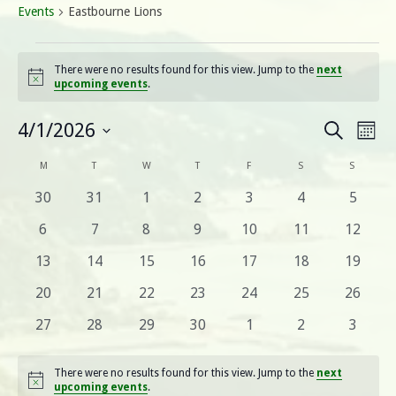
Events
Eastbourne Lions
Events
There were no results found for this view. Jump to the
next
Notice
upcoming events
.
E
E
4/1/2026
Search
Mont
Select
v
v
C
M
MONDAY
T
TUESDAY
W
WEDNESDAY
T
THURSDAY
F
FRIDAY
S
SATURDAY
S
SUNDA
date.
e
0
0
0
0
0
0
0
30
31
1
2
3
4
5
e
a
n
events
events
events
events
events
events
events
0
0
0
0
0
0
0
6
7
8
9
10
11
12
n
t
l
events
events
events
events
events
events
events
0
0
0
0
0
0
0
13
14
15
16
17
18
19
V
t
e
events
events
events
events
events
events
events
0
0
0
0
0
0
0
20
21
22
23
24
25
26
i
s
events
events
events
events
events
events
events
n
0
0
0
0
0
0
0
27
28
29
30
1
2
3
e
events
events
events
events
events
events
events
S
w
d
There were no results found for this view. Jump to the
next
s
e
Notice
upcoming events
.