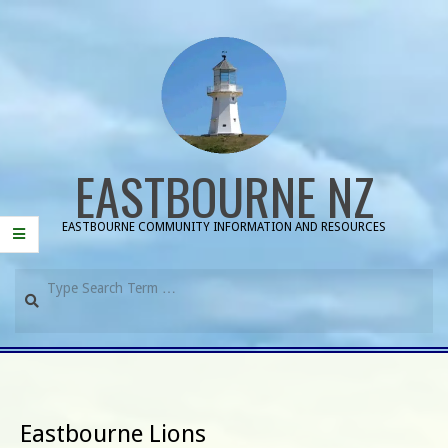
Skip
to
content
EASTBOURNE NZ
EASTBOURNE COMMUNITY INFORMATION AND RESOURCES
Search
Primary
Navigation
Menu
Eastbourne Lions