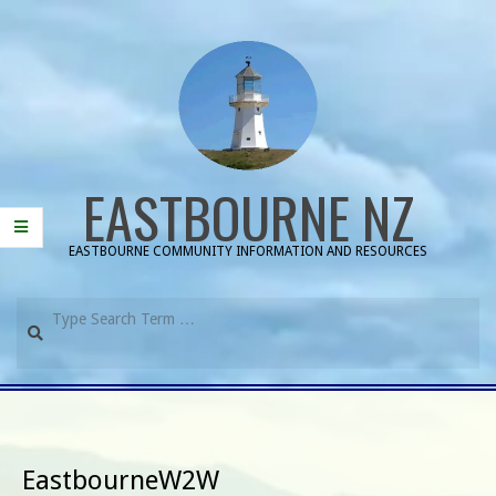
Skip
to
content
EASTBOURNE NZ
EASTBOURNE COMMUNITY INFORMATION AND RESOURCES
Search
Primary
Navigation
Menu
EastbourneW2W