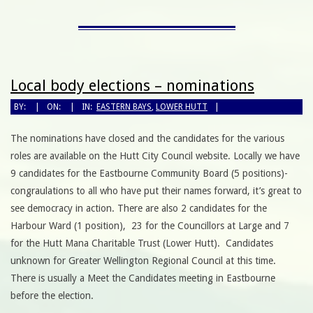
Local body elections – nominations
BY:
ON:
IN:
EASTERN BAYS
,
LOWER HUTT
The nominations have closed and the candidates for the various
roles are available on the Hutt City Council website. Locally we have
9 candidates for the Eastbourne Community Board (5 positions)-
congraulations to all who have put their names forward, it’s great to
see democracy in action. There are also 2 candidates for the
Harbour Ward (1 position), 23 for the Councillors at Large and 7
for the Hutt Mana Charitable Trust (Lower Hutt). Candidates
unknown for Greater Wellington Regional Council at this time.
There is usually a Meet the Candidates meeting in Eastbourne
before the election.