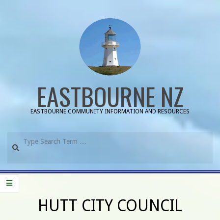
Skip
to
content
EASTBOURNE NZ
EASTBOURNE COMMUNITY INFORMATION AND RESOURCES
Search
Primary
Navigation
HUTT CITY COUNCIL
Menu