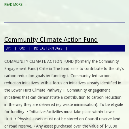
READ MORE →
Community Climate Action Fund
BY:
ON:
IN:
EASTERN BAYS
COMMUNITY CLIMATE ACTION FUND (formerly the Community
Engagement Fund) Criteria The fund aims to contribute to the city’s
carbon reduction goals by funding: i. Community-led carbon
reduction initiatives, with a focus on initiatives already identified in
the Lower Hutt Climate Pathway ii. Community engagement
initiatives that can demonstrate a contribution to carbon reduction
in the way they are delivered (eg waste minimisation). To be eligible
for funding: • Initiatives/activities must take place within Lower
Hutt. • Physical assets must not be stored on Council reserve land
or road reserve. • Any asset purchased over the value of $1,000