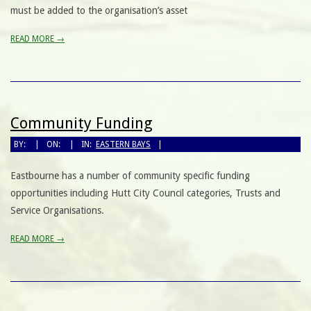
must be added to the organisation’s asset
READ MORE →
Community Funding
BY:
ON:
IN:
EASTERN BAYS
Eastbourne has a number of community specific funding
opportunities including Hutt City Council categories, Trusts and
Service Organisations.
READ MORE →