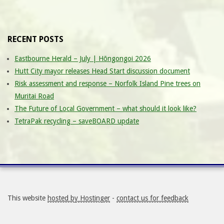
RECENT POSTS
Eastbourne Herald – July | Hōngongoi 2026
Hutt City mayor releases Head Start discussion document
Risk assessment and response – Norfolk Island Pine trees on
Muritai Road
The Future of Local Government – what should it look like?
TetraPak recycling – saveBOARD update
This website
hosted by Hostinger
-
contact us for feedback