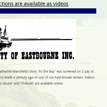
tions are available as videos
therine Mansfield’s story “At the Bay” was screened on 2 July at
he death a century ago of one of our best-known writers. Videos
’s House” and “Prelude” are available online.