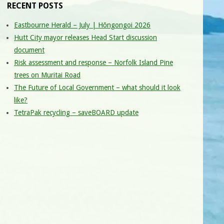
RECENT POSTS
Eastbourne Herald – July | Hōngongoi 2026
Hutt City mayor releases Head Start discussion
document
Risk assessment and response – Norfolk Island Pine
trees on Muritai Road
The Future of Local Government – what should it look
like?
TetraPak recycling – saveBOARD update