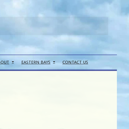
Search
BOUT
EASTERN BAYS
CONTACT US