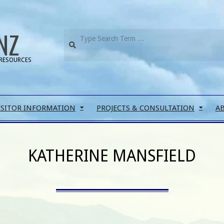
NZ
RESOURCES
ISITOR INFORMATION
PROJECTS & CONSULTATION
A
KATHERINE MANSFIELD