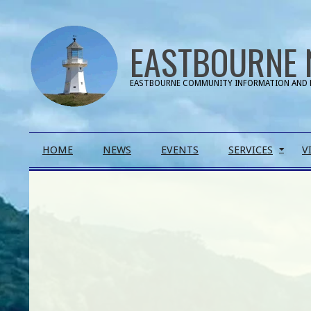
Skip
to
EASTBOURNE 
content
EASTBOURNE COMMUNITY INFORMATION AND 
Primary
HOME
NEWS
EVENTS
SERVICES
V
Navigation
Menu