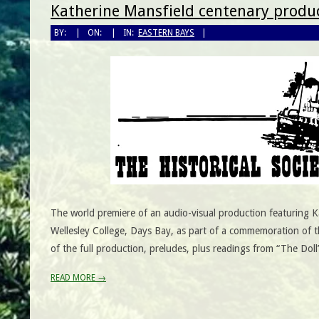
Katherine Mansfield centenary produc
BY:
ON:
IN:
EASTERN BAYS
The world premiere of an audio-visual production featuring Ka
Wellesley College, Days Bay, as part of a commemoration of t
of the full production, preludes, plus readings from “The Doll
READ MORE →