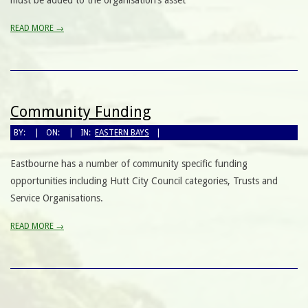
must be added to the organisation’s asset
READ MORE →
Community Funding
BY:
ON:
IN:
EASTERN BAYS
Eastbourne has a number of community specific funding
opportunities including Hutt City Council categories, Trusts and
Service Organisations.
READ MORE →