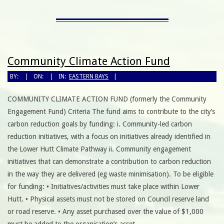
Community Climate Action Fund
BY:
ON:
IN:
EASTERN BAYS
COMMUNITY CLIMATE ACTION FUND (formerly the Community
Engagement Fund) Criteria The fund aims to contribute to the city’s
carbon reduction goals by funding: i. Community-led carbon
reduction initiatives, with a focus on initiatives already identified in
the Lower Hutt Climate Pathway ii. Community engagement
initiatives that can demonstrate a contribution to carbon reduction
in the way they are delivered (eg waste minimisation). To be eligible
for funding: • Initiatives/activities must take place within Lower
Hutt. • Physical assets must not be stored on Council reserve land
or road reserve. • Any asset purchased over the value of $1,000