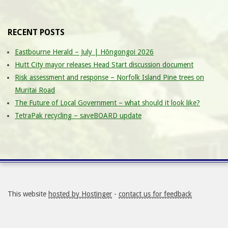
RECENT POSTS
Eastbourne Herald – July | Hōngongoi 2026
Hutt City mayor releases Head Start discussion document
Risk assessment and response – Norfolk Island Pine trees on
Muritai Road
The Future of Local Government – what should it look like?
TetraPak recycling – saveBOARD update
This website
hosted by Hostinger
-
contact us for feedback