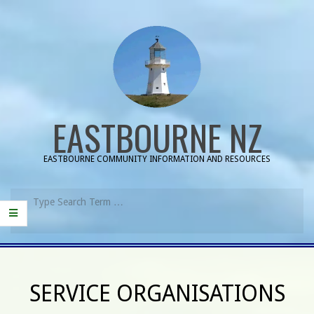
Skip
to
content
EASTBOURNE NZ
EASTBOURNE COMMUNITY INFORMATION AND RESOURCES
Search
Primary
Navigation
SERVICE ORGANISATIONS
Menu