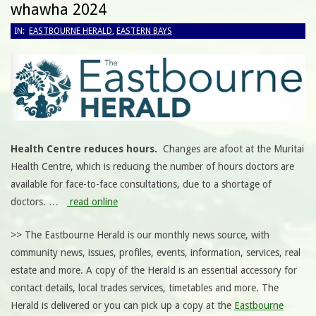
whawha 2024
IN:
EASTBOURNE HERALD
,
EASTERN BAYS
Health Centre reduces hours.
Changes are afoot at the Muritai
Health Centre, which is reducing the number of hours doctors are
available for face-to-face consultations, due to a shortage of
doctors.
…
read online
>> The Eastbourne Herald is our monthly news source, with
community news, issues, profiles, events, information, services, real
estate and more. A copy of the Herald is an essential accessory for
contact details, local trades services, timetables and more. The
Herald is delivered or you can pick up a copy at the
Eastbourne