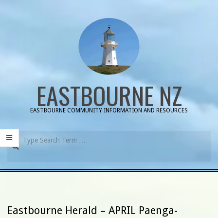
Skip
to
content
EASTBOURNE NZ
EASTBOURNE COMMUNITY INFORMATION AND RESOURCES
Search
Primary
Navigation
Menu
Eastbourne Herald – APRIL Paenga-