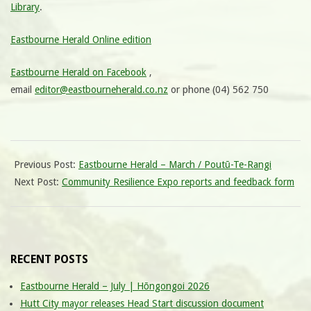
Library
.
Eastbourne Herald Online edition
Eastbourne Herald on Facebook
,
email
editor@eastbourneherald.co.nz
or phone (04) 562 750
Previous Post:
Eastbourne Herald – March / Poutū-Te-Rangi
Next Post:
Community Resilience Expo reports and feedback form
RECENT POSTS
Eastbourne Herald – July | Hōngongoi 2026
Hutt City mayor releases Head Start discussion document