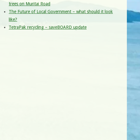
trees on Muritai Road
The Future of Local Government – what should it look
like?
TetraPak recycling – saveBOARD update