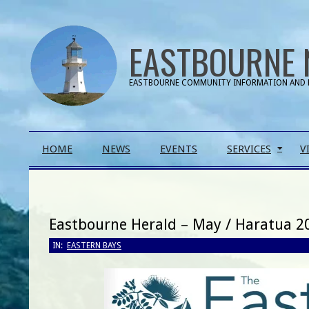
Skip
to
EASTBOURNE 
content
EASTBOURNE COMMUNITY INFORMATION AND 
Primary
HOME
NEWS
EVENTS
SERVICES
V
Navigation
Menu
Eastbourne Herald – May / Haratua 2
IN:
EASTERN BAYS