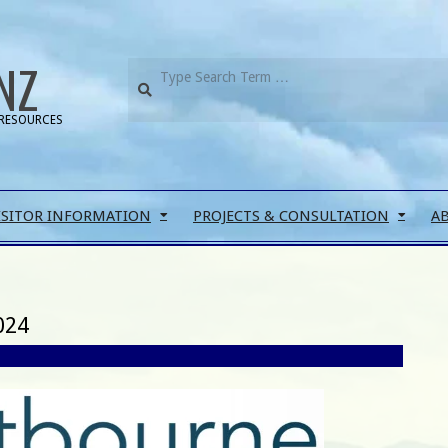
NZ
RESOURCES
ISITOR INFORMATION
PROJECTS & CONSULTATION
A
024