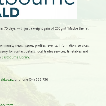
n 75 days, with just a weight gain of 200gm! “Maybe the fat
mmunity news, issues, profiles, events, information, services,
ssory for contact details, local trades services, timetables and
he
Eastbourne Library
.
ald.co.nz
or phone (04) 562 750
back form