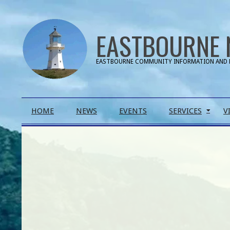
Skip
to
EASTBOURNE 
content
EASTBOURNE COMMUNITY INFORMATION AND 
Primary
HOME
NEWS
EVENTS
SERVICES
V
Navigation
Menu