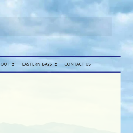
Search
BOUT
EASTERN BAYS
CONTACT US