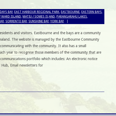
DAYS BAY
,
EAST HARBOUR REGIONAL PARK
,
EASTBOURNE
,
EASTERN BAYS
,
/ WARD ISLAND
,
MATIU / SOMES IS;AND
,
PARANGARAHU LAKES
,
BAY
,
SORRENTO BAY
,
SUNSHINE BAY
,
YORK BAY
esidents and visitors. Eastbourne and the bays are a community
 Zealand. The website is managed by the Eastbourne Community
 communicating with the community. It also has a small
ach year to recognise those members of the community that are
 communications portfolio which includes: An electronic notice
 Hub, Email newsletters for