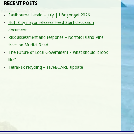
RECENT POSTS
Eastbourne Herald – July | Hōngongoi 2026
Hutt City mayor releases Head Start discussion
document
Risk assessment and response – Norfolk Island Pine
trees on Muritai Road
The Future of Local Government – what should it look
like?
TetraPak recycling – saveBOARD update