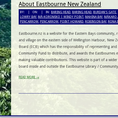
About Eastbourne New Zealand
BY:
ON:
IN:
BARING HEAD
,
BARING HEAD
,
BURDAN'S GATE
,
LOWRY BAY
,
MĀ-KOROMIKO | WINDY POINT
,
MAHINA BAY
,
MĀKARO 
PENCARROW
,
PENCARROW
,
POINT HOWARD
,
ROBINSON BAY
,
RONA 
Eastbourne.nz is a website for the Eastern Bays community, r
and village on the eastern side of Wellington Harbour, New
Board (ECB) which has the responsibility of representing and
Community Fund to distribute, and awards the Eastbournes e
making valuable contributions. This website is part of a wider
board inside and outside the Eastbourne Library / Community
READ MORE →