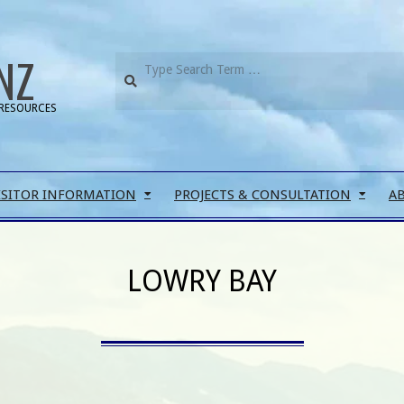
NZ
RESOURCES
ISITOR INFORMATION
PROJECTS & CONSULTATION
A
LOWRY BAY