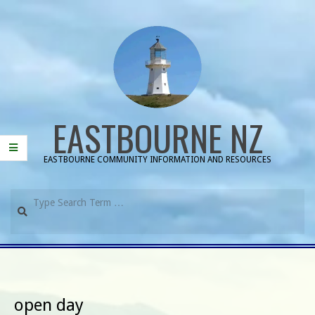
Skip
to
content
EASTBOURNE NZ
EASTBOURNE COMMUNITY INFORMATION AND RESOURCES
Search
Primary
Navigation
Menu
open day