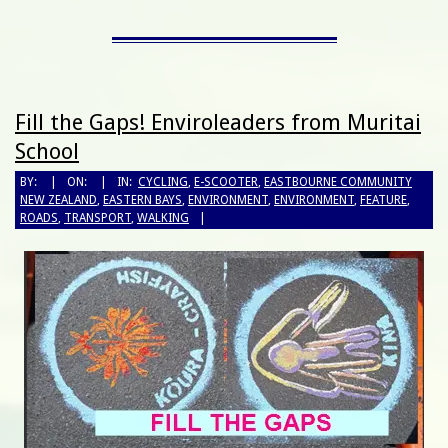
Fill the Gaps! Enviroleaders from Muritai
School
BY:
ON:
IN:
CYCLING
,
E-SCOOTER
,
EASTBOURNE COMMUNITY
NEW ZEALAND
,
EASTERN BAYS
,
ENVIRONMENT
,
ENVIRONMENT
,
FEATURE
,
ROADS
,
TRANSPORT
,
WALKING