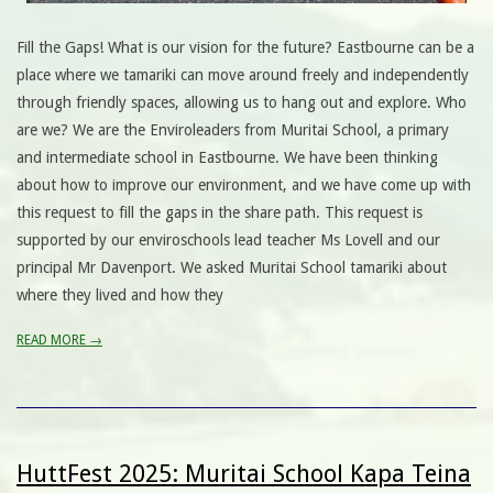
Fill the Gaps! What is our vision for the future? Eastbourne can be a
place where we tamariki can move around freely and independently
through friendly spaces, allowing us to hang out and explore. Who
are we? We are the Enviroleaders from Muritai School, a primary
and intermediate school in Eastbourne. We have been thinking
about how to improve our environment, and we have come up with
this request to fill the gaps in the share path. This request is
supported by our enviroschools lead teacher Ms Lovell and our
principal Mr Davenport. We asked Muritai School tamariki about
where they lived and how they
READ MORE →
HuttFest 2025: Muritai School Kapa Teina