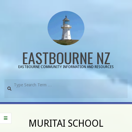
Skip
to
content
EASTBOURNE NZ
EASTBOURNE COMMUNITY INFORMATION AND RESOURCES
Search
Primary
Navigation
MURITAI SCHOOL
Menu