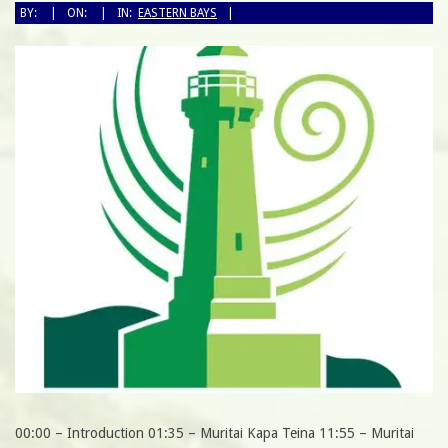
BY:
ON:
IN:
EASTERN BAYS
00:00 – Introduction 01:35 – Muritai Kapa Teina 11:55 – Muritai