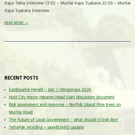
Kapa Teina Interview 13:02 – Muritai Kapa Tuakana 23:50 – Muritai
Kapa Tuakana Interview
READ MORE →
RECENT POSTS
Eastbourne Herald – July | Hōngongoi 2026
Hutt City mayor releases Head Start discussion document
Risk assessment and response – Norfolk Island Pine trees on
Muritai Road
The Future of Local Government – what should it look like?
TetraPak recycling – saveBOARD update