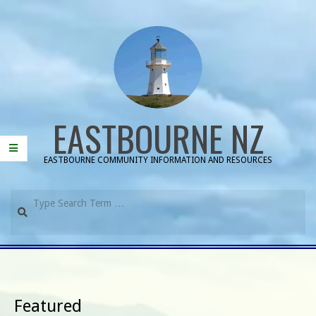
Skip
to
content
EASTBOURNE NZ
EASTBOURNE COMMUNITY INFORMATION AND RESOURCES
Search
Primary
Navigation
Menu
Featured