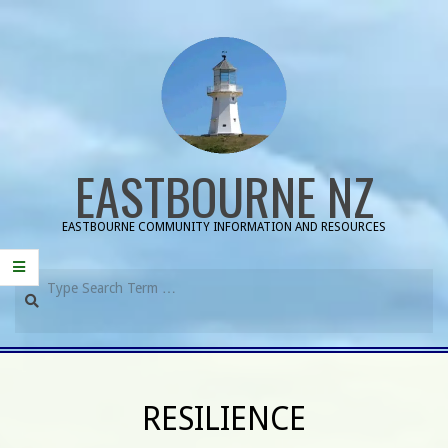
Skip
to
content
EASTBOURNE NZ
EASTBOURNE COMMUNITY INFORMATION AND RESOURCES
Search
Primary
Navigation
RESILIENCE
Menu