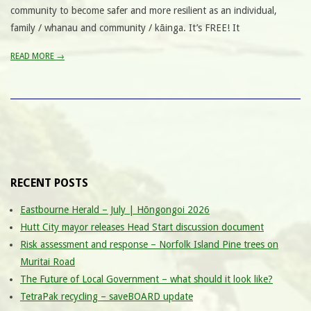
community to become safer and more resilient as an individual,
family / whanau and community / kāinga. It’s FREE! It
READ MORE →
RECENT POSTS
Eastbourne Herald – July | Hōngongoi 2026
Hutt City mayor releases Head Start discussion document
Risk assessment and response – Norfolk Island Pine trees on
Muritai Road
The Future of Local Government – what should it look like?
TetraPak recycling – saveBOARD update