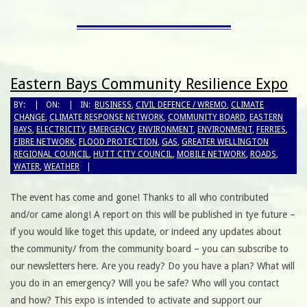
Eastern Bays Community Resilience Expo
BY:
ON:
IN:
BUSINESS
,
CIVIL DEFENCE / WREMO
,
CLIMATE
CHANGE
,
CLIMATE RESPONSE NETWORK
,
COMMUNITY BOARD
,
EASTERN
BAYS
,
ELECTRICITY
,
EMERGENCY
,
ENVIRONMENT
,
ENVIRONMENT
,
FERRIES
,
FIBRE NETWORK
,
FLOOD PROTECTION
,
GAS
,
GREATER WELLINGTON
REGIONAL COUNCIL
,
HUTT CITY COUNCIL
,
MOBILE NETWORK
,
ROADS
,
WATER
,
WEATHER
The event has come and gone! Thanks to all who contributed
and/or came along! A report on this will be published in tye future –
if you would like toget this update, or indeed any updates about
the community/ from the community board – you can subscribe to
our newsletters here. Are you ready? Do you have a plan? What will
you do in an emergency? Will you be safe? Who will you contact
and how? This expo is intended to activate and support our