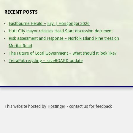
RECENT POSTS
Eastbourne Herald – July | Hōngongoi 2026
Hutt City mayor releases Head Start discussion document
Risk assessment and response – Norfolk Island Pine trees on
Muritai Road
The Future of Local Government – what should it look like?
TetraPak recycling – saveBOARD update
This website
hosted by Hostinger
-
contact us for feedback