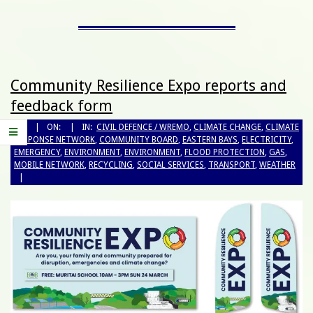
Community Resilience Expo reports and
feedback form
BY:
ON:
IN:
CIVIL DEFENCE / WREMO
,
CLIMATE CHANGE
,
CLIMATE
RESPONSE NETWORK
,
COMMUNITY BOARD
,
EASTERN BAYS
,
ELECTRICITY
,
EMERGENCY
,
ENVIRONMENT
,
ENVIRONMENT
,
FLOOD PROTECTION
,
GAS
,
MOBILE NETWORK
,
RECYCLING
,
SOCIAL SERVICES
,
TRANSPORT
,
WEATHER