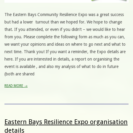
The Eastern Bays Community Resilience Expo was a great success
but had a lower turnout than we hoped for. We hope to change
that. If you attended, or even if you didn’t – we would like to hear
from you. Please complete the following form as much as you can,
we want your opinions and ideas on where to go next and what to
next time. Thank you! If you want a reminder, the Expo details are
here. If you are interested in details, a report on organising the
event is available , and also my analysis of what to do in future
(both are shared
READ MORE →
Eastern Bays Resilience Expo organisation
details