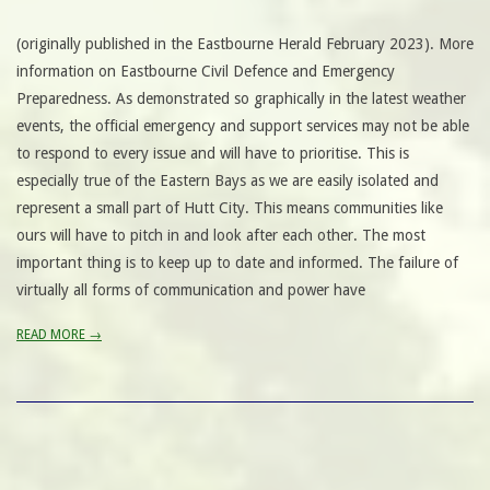
(originally published in the Eastbourne Herald February 2023). More
information on Eastbourne Civil Defence and Emergency
Preparedness. As demonstrated so graphically in the latest weather
events, the official emergency and support services may not be able
to respond to every issue and will have to prioritise. This is
especially true of the Eastern Bays as we are easily isolated and
represent a small part of Hutt City. This means communities like
ours will have to pitch in and look after each other. The most
important thing is to keep up to date and informed. The failure of
virtually all forms of communication and power have
READ MORE →