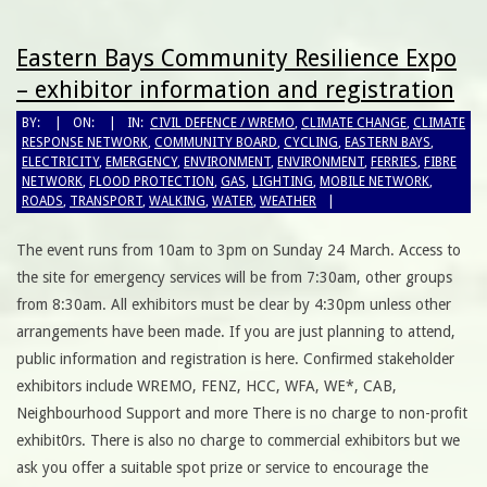
Eastern Bays Community Resilience Expo
– exhibitor information and registration
BY:
ON:
IN:
CIVIL DEFENCE / WREMO
,
CLIMATE CHANGE
,
CLIMATE
RESPONSE NETWORK
,
COMMUNITY BOARD
,
CYCLING
,
EASTERN BAYS
,
ELECTRICITY
,
EMERGENCY
,
ENVIRONMENT
,
ENVIRONMENT
,
FERRIES
,
FIBRE
NETWORK
,
FLOOD PROTECTION
,
GAS
,
LIGHTING
,
MOBILE NETWORK
,
ROADS
,
TRANSPORT
,
WALKING
,
WATER
,
WEATHER
The event runs from 10am to 3pm on Sunday 24 March. Access to
the site for emergency services will be from 7:30am, other groups
from 8:30am. All exhibitors must be clear by 4:30pm unless other
arrangements have been made. If you are just planning to attend,
public information and registration is here. Confirmed stakeholder
exhibitors include WREMO, FENZ, HCC, WFA, WE*, CAB,
Neighbourhood Support and more There is no charge to non-profit
exhibit0rs. There is also no charge to commercial exhibitors but we
ask you offer a suitable spot prize or service to encourage the