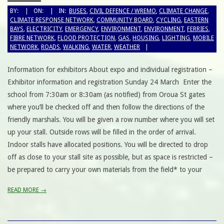
BY:
ON:
IN:
BUSES
,
CIVIL DEFENCE / WREMO
,
CLIMATE CHANGE
,
CLIMATE RESPONSE NETWORK
,
COMMUNITY BOARD
,
CYCLING
,
EASTERN
BAYS
,
ELECTRICITY
,
EMERGENCY
,
ENVIRONMENT
,
ENVIRONMENT
,
FERRIES
,
FIBRE NETWORK
,
FLOOD PROTECTION
,
GAS
,
HOUSING
,
LIGHTING
,
MOBILE
NETWORK
,
ROADS
,
WALKING
,
WATER
,
WEATHER
Information for exhibitors About expo and individual registration –
Exhibitor information and registration Sunday 24 March Enter the
school from 7:30am or 8:30am (as notified) from Oroua St gates
where you’ll be checked off and then follow the directions of the
friendly marshals. You will be given a row number where you will set
up your stall. Outside rows will be filled in the order of arrival.
Indoor stalls have allocated positions. You will be directed to drop
off as close to your stall site as possible, but as space is restricted –
be prepared to carry your own materials from the field* to your
READ MORE →