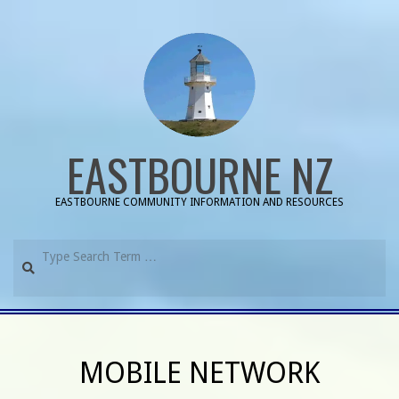
Skip
to
content
EASTBOURNE NZ
EASTBOURNE COMMUNITY INFORMATION AND RESOURCES
Search
Primary
Navigation
MOBILE NETWORK
Menu