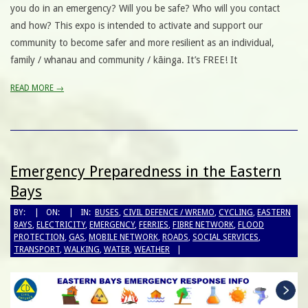
you do in an emergency? Will you be safe? Who will you contact
and how? This expo is intended to activate and support our
community to become safer and more resilient as an individual,
family / whanau and community / kāinga. It’s FREE! It
READ MORE →
Emergency Preparedness in the Eastern
Bays
BY:
ON:
IN:
BUSES
,
CIVIL DEFENCE / WREMO
,
CYCLING
,
EASTERN
BAYS
,
ELECTRICITY
,
EMERGENCY
,
FERRIES
,
FIBRE NETWORK
,
FLOOD
PROTECTION
,
GAS
,
MOBILE NETWORK
,
ROADS
,
SOCIAL SERVICES
,
TRANSPORT
,
WALKING
,
WATER
,
WEATHER