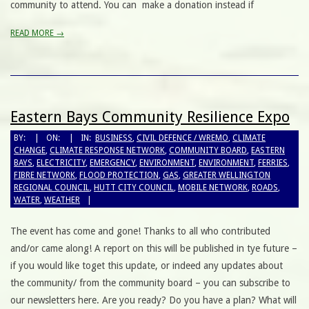
community to attend. You can make a donation instead if
READ MORE →
Eastern Bays Community Resilience Expo
BY:
ON:
IN:
BUSINESS
,
CIVIL DEFENCE / WREMO
,
CLIMATE
CHANGE
,
CLIMATE RESPONSE NETWORK
,
COMMUNITY BOARD
,
EASTERN
BAYS
,
ELECTRICITY
,
EMERGENCY
,
ENVIRONMENT
,
ENVIRONMENT
,
FERRIES
,
FIBRE NETWORK
,
FLOOD PROTECTION
,
GAS
,
GREATER WELLINGTON
REGIONAL COUNCIL
,
HUTT CITY COUNCIL
,
MOBILE NETWORK
,
ROADS
,
WATER
,
WEATHER
The event has come and gone! Thanks to all who contributed
and/or came along! A report on this will be published in tye future –
if you would like toget this update, or indeed any updates about
the community/ from the community board – you can subscribe to
our newsletters here. Are you ready? Do you have a plan? What will