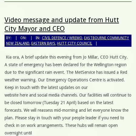
Video message and update from Hutt
City Mayor and CEO
BY:
ON:
IN:
CIVIL DEFENCE / WREMO
,
EASTBOURNE COMMUNITY
NEW ZEALAND
,
EASTERN BAYS
,
HUTT CITY COUNCIL
Kia ora, A brief update this evening from Jo Millar, CEO Hutt City.
A state of emergency has been declared for the Wellington region
due to the significant rain event. The MetService has issued a Red
weather warning. Our Emergency Operations Centre is activated.
Keep in touch with the latest updates on our
website here and social media channels. Our facilities will continue to
be closed tomorrow (Tuesday 21 April) based on the latest
forecasts. We will reassess mid-morning and let everyone know the
plan. Please stay in touch with your people leader if you need to
check in on work arrangements. These hubs will remain open
overnight until