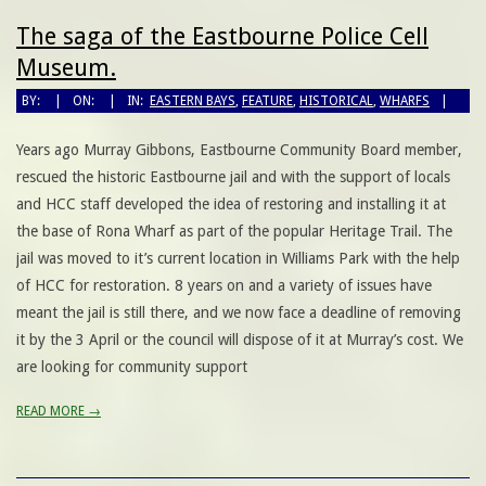
The saga of the Eastbourne Police Cell
Museum.
BY:
ON:
IN:
EASTERN BAYS
,
FEATURE
,
HISTORICAL
,
WHARFS
Years ago Murray Gibbons, Eastbourne Community Board member,
rescued the historic Eastbourne jail and with the support of locals
and HCC staff developed the idea of restoring and installing it at
the base of Rona Wharf as part of the popular Heritage Trail. The
jail was moved to it’s current location in Williams Park with the help
of HCC for restoration. 8 years on and a variety of issues have
meant the jail is still there, and we now face a deadline of removing
it by the 3 April or the council will dispose of it at Murray’s cost. We
are looking for community support
READ MORE →