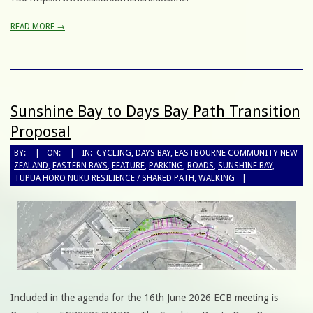
READ MORE →
Sunshine Bay to Days Bay Path Transition
Proposal
BY:
ON:
IN:
CYCLING
,
DAYS BAY
,
EASTBOURNE COMMUNITY NEW
ZEALAND
,
EASTERN BAYS
,
FEATURE
,
PARKING
,
ROADS
,
SUNSHINE BAY
,
TUPUA HORO NUKU RESILIENCE / SHARED PATH
,
WALKING
Included in the agenda for the 16th June 2026 ECB meeting is