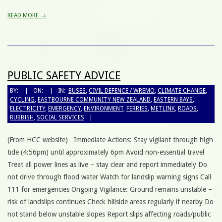
READ MORE →
PUBLIC SAFETY ADVICE
BY:
ON:
IN:
BUSES
,
CIVIL DEFENCE / WREMO
,
CLIMATE CHANGE
,
CYCLING
,
EASTBOURNE COMMUNITY NEW ZEALAND
,
EASTERN BAYS
,
ELECTRICITY
,
EMERGENCY
,
ENVIRONMENT
,
FERRIES
,
METLINK
,
ROADS
,
RUBBISH
,
SOCIAL SERVICES
(From HCC website) Immediate Actions: Stay vigilant through high
tide (4:56pm) until approximately 6pm Avoid non-essential travel
Treat all power lines as live – stay clear and report immediately Do
not drive through flood water Watch for landslip warning signs Call
111 for emergencies Ongoing Vigilance: Ground remains unstable –
risk of landslips continues Check hillside areas regularly if nearby Do
not stand below unstable slopes Report slips affecting roads/public