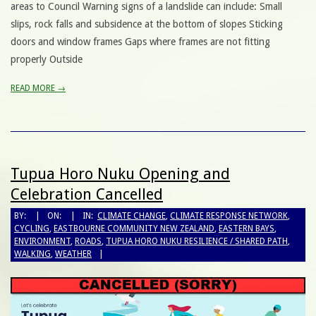
areas to Council Warning signs of a landslide can include: Small
slips, rock falls and subsidence at the bottom of slopes Sticking
doors and window frames Gaps where frames are not fitting
properly Outside
READ MORE →
Tupua Horo Nuku Opening and
Celebration Cancelled
BY:
ON:
IN:
CLIMATE CHANGE
,
CLIMATE RESPONSE NETWORK
,
CYCLING
,
EASTBOURNE COMMUNITY NEW ZEALAND
,
EASTERN BAYS
,
ENVIRONMENT
,
ROADS
,
TUPUA HORO NUKU RESILIENCE / SHARED PATH
,
WALKING
,
WEATHER