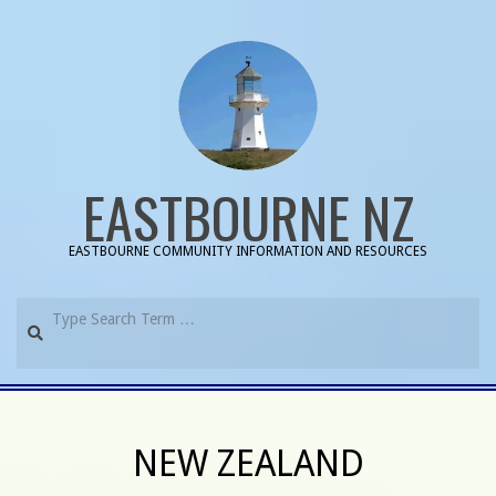
Skip
to
content
EASTBOURNE NZ
EASTBOURNE COMMUNITY INFORMATION AND RESOURCES
Search
Primary
Navigation
NEW ZEALAND
Menu