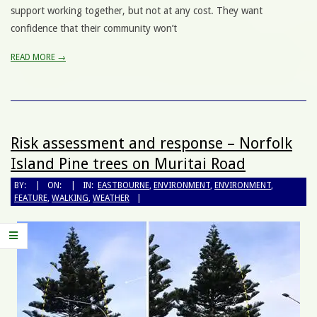
support working together, but not at any cost. They want
confidence that their community won’t
READ MORE →
Risk assessment and response – Norfolk
Island Pine trees on Muritai Road
BY:
ON:
IN:
EASTBOURNE
,
ENVIRONMENT
,
ENVIRONMENT
,
FEATURE
,
WALKING
,
WEATHER