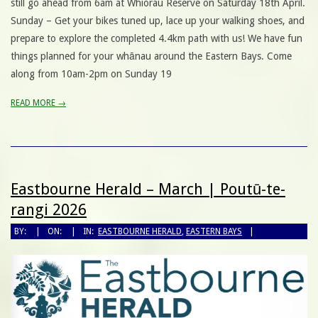
still go ahead from 6am at Whiorau Reserve on Saturday 18th April.
Sunday – Get your bikes tuned up, lace up your walking shoes, and
prepare to explore the completed 4.4km path with us! We have fun
things planned for your whānau around the Eastern Bays. Come
along from 10am-2pm on Sunday 19
READ MORE →
Eastbourne Herald – March | Poutū-te-
rangi 2026
BY:
ON:
IN:
EASTBOURNE HERALD
,
EASTERN BAYS