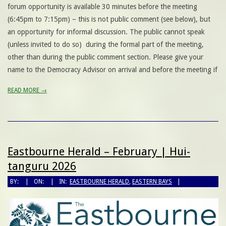
forum opportunity is available 30 minutes before the meeting
(6:45pm to 7:15pm) – this is not public comment (see below), but
an opportunity for informal discussion. The public cannot speak
(unless invited to do so) during the formal part of the meeting,
other than during the public comment section. Please give your
name to the Democracy Advisor on arrival and before the meeting if
READ MORE →
Eastbourne Herald – February | Hui-
tanguru 2026
BY:
ON:
IN:
EASTBOURNE HERALD
,
EASTERN BAYS