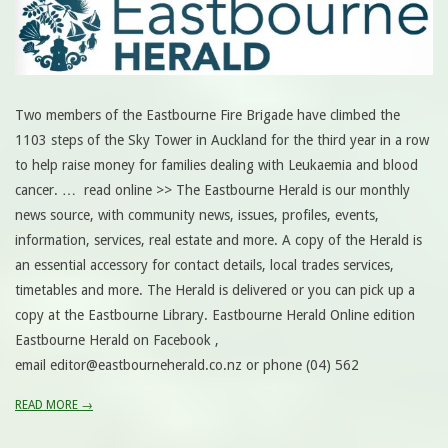
Two members of the Eastbourne Fire Brigade have climbed the
1103 steps of the Sky Tower in Auckland for the third year in a row
to help raise money for families dealing with Leukaemia and blood
cancer. … read online >> The Eastbourne Herald is our monthly
news source, with community news, issues, profiles, events,
information, services, real estate and more. A copy of the Herald is
an essential accessory for contact details, local trades services,
timetables and more. The Herald is delivered or you can pick up a
copy at the Eastbourne Library. Eastbourne Herald Online edition
Eastbourne Herald on Facebook ,
email editor@eastbourneherald.co.nz or phone (04) 562
READ MORE →