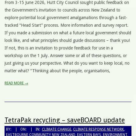
From 3-15 June 2026, Hutt City Council sought public feedback on
the Government’s invitation to councils across New Zealand to
explore potential local government amalgamations through a fast-
tracked “Head Start” process. More information and survey report.
If you made a submission on what a future local government should
look like, and what principles should guide discussions – thank you!
If not, this is an invitation to provide feedback for use in a
workshop on the 1 July. Answer some or all of these questions, or
just giving us your perspective. What do you want to keep local, no
matter what? “Thinking about the people, organisations,
READ MORE →
TetraPak recycling – saveBOARD update
BY:
ON:
IN:
CLIMATE CHANGE
,
CLIMATE RESPONSE NETWORK
,
EASTBOURNE COMMUNITY NEW ZEALAND
,
EASTERN BAYS
,
ENVIRONMENT
,