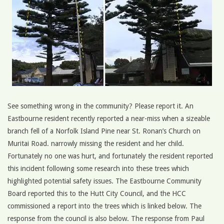
See something wrong in the community? Please report it. An
Eastbourne resident recently reported a near-miss when a sizeable
branch fell of a Norfolk Island Pine near St. Ronan’s Church on
Muritai Road. narrowly missing the resident and her child.
Fortunately no one was hurt, and fortunately the resident reported
this incident following some research into these trees which
highlighted potential safety issues. The Eastbourne Community
Board reported this to the Hutt City Council, and the HCC
commissioned a report into the trees which is linked below. The
response from the council is also below. The response from Paul