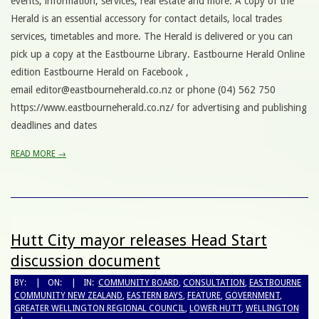
events, information, services, real estate and more. A copy of the
Herald is an essential accessory for contact details, local trades
services, timetables and more. The Herald is delivered or you can
pick up a copy at the Eastbourne Library. Eastbourne Herald Online
edition Eastbourne Herald on Facebook ,
email editor@eastbourneherald.co.nz or phone (04) 562 750
https://www.eastbourneherald.co.nz/ for advertising and publishing
deadlines and dates
READ MORE →
Hutt City mayor releases Head Start
discussion document
BY:
ON:
IN:
COMMUNITY BOARD
,
CONSULTATION
,
EASTBOURNE
COMMUNITY NEW ZEALAND
,
EASTERN BAYS
,
FEATURE
,
GOVERNMENT
,
GREATER WELLINGTON REGIONAL COUNCIL
,
LOWER HUTT
,
WELLINGTON