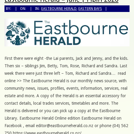
BY:
ON:
IN:
EASTBOURNE HERALD
,
EASTERN BAYS
First there were eight -the Lai parents, Jack and Jenny, and the kids.
Then six – siblings Jim, Betty, Tom, Rose, Richard and Sandra. Last
week there were just three left – Tom, Richard and Sandra… read
online >> The Eastbourne Herald is our monthly news source, with
community news, issues, profiles, events, information, services, real
estate and more. A copy of the Herald is an essential accessory for
contact details, local trades services, timetables and more. The
Herald is delivered or you can pick up a copy at the Eastbourne
Library. Eastbourne Herald Online edition Eastbourne Herald on
Facebook , email editor@eastbourneherald.co.nz or phone (04) 562
750 https://www.eastbourneherald.co.nz/