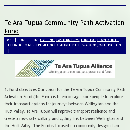
Te Ara Tupua Community Path Activation
Fund
BY:
ON:
IN:
CYCLING
,
EASTERN BAYS
,
FUNDING
,
LOWER HUTT
,
TUPUA HORO NUKU RESILIENCE / SHARED PATH
,
WALKING
,
WELLINGTON
1. Fund objectives Our vision for the Te Ara Tupua Community Path
Activation Fund (the Fund) is to encourage more people to explore
their transport options for journeys between Wellington and the
Hutt Valley. Te Ara Tupua will improve transport resilience and
create a new, safe walking and cycling link between Wellington and
the Hutt Valley. The Fund is focused on community designed and