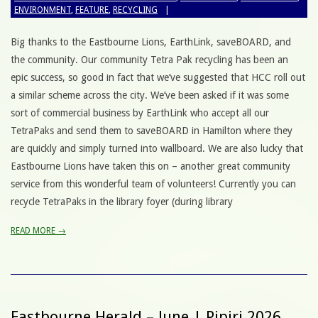
ENVIRONMENT
,
FEATURE
,
RECYCLING
Big thanks to the Eastbourne Lions, EarthLink, saveBOARD, and
the community. Our community Tetra Pak recycling has been an
epic success, so good in fact that we’ve suggested that HCC roll out
a similar scheme across the city. We’ve been asked if it was some
sort of commercial business by EarthLink who accept all our
TetraPaks and send them to saveBOARD in Hamilton where they
are quickly and simply turned into wallboard. We are also lucky that
Eastbourne Lions have taken this on – another great community
service from this wonderful team of volunteers! Currently you can
recycle TetraPaks in the library foyer (during library
READ MORE →
Eastbourne Herald – June | Pipiri 2026