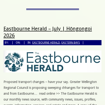
Eastbourne Herald – July | Hōngongoi
2026
BY:
ON:
IN:
EASTBOURNE HERALD
,
EASTERN BAYS
Proposed transport changes – have your say. Greater Wellington
Regional Coiuncil is proposing sweeping chhanges for transport to
and from Eastbourne… read online >> The Eastbourne Herald is
our monthly news source, with community news, issues, profiles,