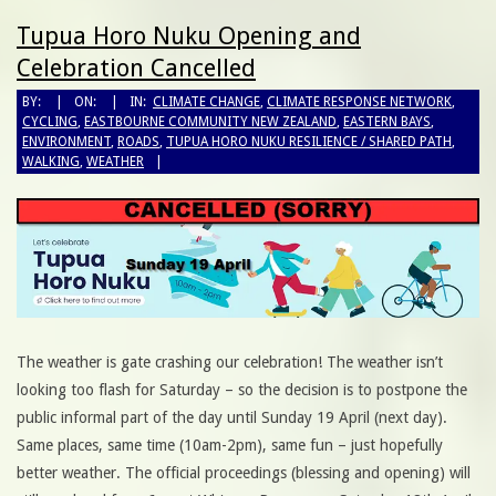
Tupua Horo Nuku Opening and
Celebration Cancelled
BY:
ON:
IN:
CLIMATE CHANGE
,
CLIMATE RESPONSE NETWORK
,
CYCLING
,
EASTBOURNE COMMUNITY NEW ZEALAND
,
EASTERN BAYS
,
ENVIRONMENT
,
ROADS
,
TUPUA HORO NUKU RESILIENCE / SHARED PATH
,
WALKING
,
WEATHER
The weather is gate crashing our celebration! The weather isn’t
looking too flash for Saturday – so the decision is to postpone the
public informal part of the day until Sunday 19 April (next day).
Same places, same time (10am-2pm), same fun – just hopefully
better weather. The official proceedings (blessing and opening) will