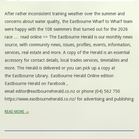
After rather inconsistent training weather over the summer and
concerns about water quality, the Eastbourne Wharf to Wharf team
were happy with the 108 swimmers that turned out for the 2026
race … read online >> The Eastbourne Herald is our monthly news
source, with community news, issues, profiles, events, information,
services, real estate and more. A copy of the Herald is an essential
accessory for contact details, local trades services, timetables and
more. The Herald is delivered or you can pick up a copy at
the Eastbourne Library. Eastbourne Herald Online edition
Eastbourne Herald on Facebook ,
email editor@eastbourneherald.co.nz or phone (04) 562 750
https://www.eastbourneherald.co.nz/ for advertising and publishing
READ MORE →