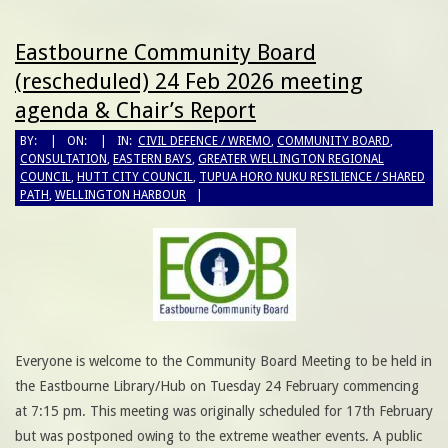
Eastbourne Community Board
(rescheduled) 24 Feb 2026 meeting
agenda & Chair’s Report
BY:
ON:
IN:
CIVIL DEFENCE / WREMO
,
COMMUNITY BOARD
,
CONSULTATION
,
EASTERN BAYS
,
GREATER WELLINGTON REGIONAL
COUNCIL
,
HUTT CITY COUNCIL
,
TUPUA HORO NUKU RESILIENCE / SHARED
PATH
,
WELLINGTON HARBOUR
Everyone is welcome to the Community Board Meeting to be held in
the Eastbourne Library/Hub on Tuesday 24 February commencing
at 7:15 pm. This meeting was originally scheduled for 17th February
but was postponed owing to the extreme weather events. A public