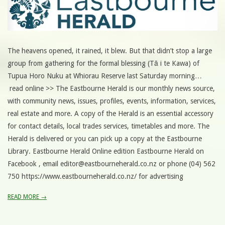
The heavens opened, it rained, it blew. But that didn’t stop a large
group from gathering for the formal blessing (Tā i te Kawa) of
Tupua Horo Nuku at Whiorau Reserve last Saturday morning…
read online >> The Eastbourne Herald is our monthly news source,
with community news, issues, profiles, events, information, services,
real estate and more. A copy of the Herald is an essential accessory
for contact details, local trades services, timetables and more. The
Herald is delivered or you can pick up a copy at the Eastbourne
Library. Eastbourne Herald Online edition Eastbourne Herald on
Facebook , email editor@eastbourneherald.co.nz or phone (04) 562
750 https://www.eastbourneherald.co.nz/ for advertising
READ MORE →