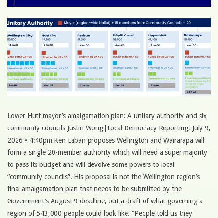
Lower Hutt mayor’s amalgamation plan: A unitary authority and six
community councils Justin Wong|Local Democracy Reporting, July 9,
2026 • 4:40pm Ken Laban proposes Wellington and Wairarapa will
form a single 20-member authority which will need a super majority
to pass its budget and will devolve some powers to local
“community councils”. His proposal is not the Wellington region’s
final amalgamation plan that needs to be submitted by the
Government’s August 9 deadline, but a draft of what governing a
region of 543,000 people could look like. “People told us they