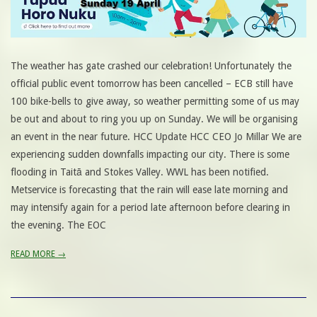
The weather has gate crashed our celebration! Unfortunately the
official public event tomorrow has been cancelled – ECB still have
100 bike-bells to give away, so weather permitting some of us may
be out and about to ring you up on Sunday. We will be organising
an event in the near future. HCC Update HCC CEO Jo Millar We are
experiencing sudden downfalls impacting our city. There is some
flooding in Taitā and Stokes Valley. WWL has been notified.
Metservice is forecasting that the rain will ease late morning and
may intensify again for a period late afternoon before clearing in
the evening. The EOC
READ MORE →