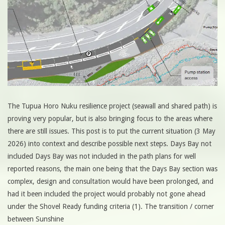
The Tupua Horo Nuku resilience project (seawall and shared path) is
proving very popular, but is also bringing focus to the areas where
there are still issues. This post is to put the current situation (3 May
2026) into context and describe possible next steps. Days Bay not
included Days Bay was not included in the path plans for well
reported reasons, the main one being that the Days Bay section was
complex, design and consultation would have been prolonged, and
had it been included the project would probably not gone ahead
under the Shovel Ready funding criteria (1). The transition / corner
between Sunshine