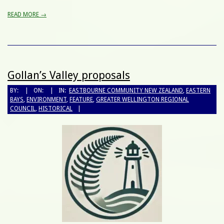
READ MORE →
Gollan’s Valley proposals
BY:
ON:
IN:
EASTBOURNE COMMUNITY NEW ZEALAND
,
EASTERN
BAYS
,
ENVIRONMENT
,
FEATURE
,
GREATER WELLINGTON REGIONAL
COUNCIL
,
HISTORICAL