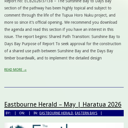
Report no: ECB2026/3/138 – The Sunshine Bay to Days Bay
section of the pathway has been highly topical and subject to
comment through the life of the Tupua Horo Nuku project, and
more so since it’s official opening. We recommend you download
the agenda and read this section if you have an interest in this
issue. The report begins: Shared Path Transition: Sunshine Bay to
Days Bay Purpose of Report To seek approval for the construction
of a shared use path between Sunshine Bay and the Days Bay
timber boardwalk, and to implement the detailed design
READ MORE →
Eastbourne Herald – May | Haratua 2026
BY:
ON:
IN:
EASTBOURNE HERALD
,
EASTERN BAYS