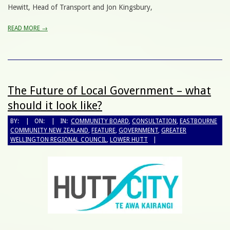
Hewitt, Head of Transport and Jon Kingsbury,
READ MORE →
The Future of Local Government – what
should it look like?
BY:
ON:
IN:
COMMUNITY BOARD
,
CONSULTATION
,
EASTBOURNE
COMMUNITY NEW ZEALAND
,
FEATURE
,
GOVERNMENT
,
GREATER
WELLINGTON REGIONAL COUNCIL
,
LOWER HUTT