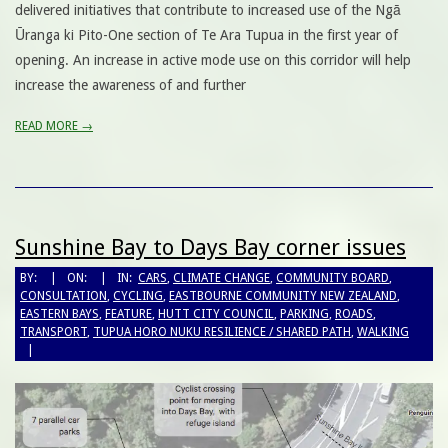
delivered initiatives that contribute to increased use of the Ngā
Ūranga ki Pito-One section of Te Ara Tupua in the first year of
opening. An increase in active mode use on this corridor will help
increase the awareness of and further
READ MORE →
Sunshine Bay to Days Bay corner issues
BY:
ON:
IN:
CARS
,
CLIMATE CHANGE
,
COMMUNITY BOARD
,
CONSULTATION
,
CYCLING
,
EASTBOURNE COMMUNITY NEW ZEALAND
,
EASTERN BAYS
,
FEATURE
,
HUTT CITY COUNCIL
,
PARKING
,
ROADS
,
TRANSPORT
,
TUPUA HORO NUKU RESILIENCE / SHARED PATH
,
WALKING