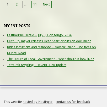
Posts
1
2
…
11
Next
pagination
RECENT POSTS
Eastbourne Herald – July | Hōngongoi 2026
Hutt City mayor releases Head Start discussion document
Risk assessment and response – Norfolk Island Pine trees on
Muritai Road
The Future of Local Government – what should it look like?
TetraPak recycling – saveBOARD update
This website
hosted by Hostinger
-
contact us for feedback