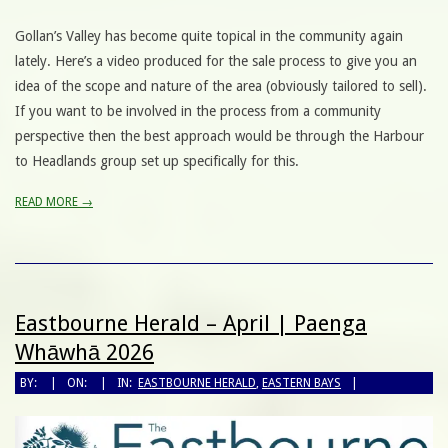
Gollan’s Valley has become quite topical in the community again
lately. Here’s a video produced for the sale process to give you an
idea of the scope and nature of the area (obviously tailored to sell).
If you want to be involved in the process from a community
perspective then the best approach would be through the Harbour
to Headlands group set up specifically for this.
READ MORE →
Eastbourne Herald – April | Paenga
Whāwhā 2026
BY:
ON:
IN:
EASTBOURNE HERALD
,
EASTERN BAYS