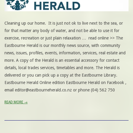
Cleaning up our home. It is just not ok to live next to the sea, or
for that matter any body of water, and not be able to use it for
exercise, recreation or just plain relaxation … read online >> The
Eastbourne Herald is our monthly news source, with community
news, issues, profiles, events, information, services, real estate and
more. A copy of the Herald is an essential accessory for contact
details, local trades services, timetables and more. The Herald is
delivered or you can pick up a copy at the Eastbourne Library.
Eastbourne Herald Online edition Eastbourne Herald on Facebook ,
email editor@eastbourneherald.co.nz or phone (04) 562 750
READ MORE →